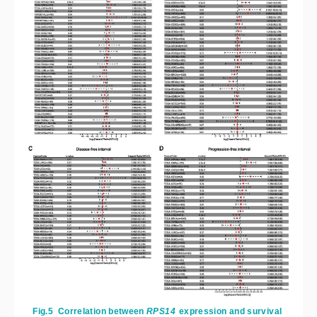
Fig.5
Correlation between
RPS14
 expression and survival 