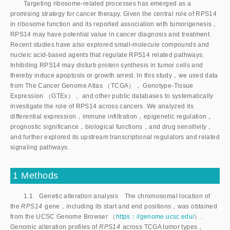
Targeting ribosome-related processes has emerged as a
promising strategy for cancer therapy. Given the central role of RPS14
in ribosome function and its reported association with tumorigenesis，
RPS14 may have potential value in cancer diagnosis and treatment.
Recent studies have also explored small-molecule compounds and
nucleic acid-based agents that regulate RPS14 related pathways.
Inhibiting RPS14 may disturb protein synthesis in tumor cells and
thereby induce apoptosis or growth arrest. In this study，we used data
from The Cancer Genome Atlas （TCGA）， Genotype-Tissue
Expression （GTEx）， and other public databases to systematically
investigate the role of RPS14 across cancers. We analyzed its
differential expression，immune infiltration，epigenetic regulation，
prognostic significance，biological functions，and drug sensitivity，
and further explored its upstream transcriptional regulators and related
signaling pathways.
1 Methods
1.1 Genetic alteration analysis The chromosomal location of
the
RPS14
gene，including its start and end positions，was obtained
from the UCSC Genome Browser （
https：//genome.ucsc.edu/
）.
Genomic alteration profiles of
 RPS14
 across TCGA tumor types，