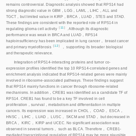
remains controversial. Diagnostic analysis showed that RPS14 had
strong diagnostic value in GBM，LGG，LAML，LIHC，ALL and
TGCT，but limited value in KIRP，BRCA，LUAD，STES and STAD.
These findings are consistent with the reported role of RPS14 in
［
11
］
regulating glioma cell activit
y
. Although its diagnostic
performance was weak in BRCA and LUAD，RPS14
haploinsufficiency has been implicated in lung cancer， breast cancer
［
12
］
and primary myelofibrosi
s
， supporting its broader biological
and therapeutic relevance.
Integration of RPS14-interacting proteins and tumor co-
expression profiles identified the top 10 RPS14-correlated genes and
enrichment analysis indicated that RPS14-related genes were mainly
involved in ribosome-associated pathways. These findings suggest
that RPS14 mainly functions in cancer through ribosome-related
mechanisms. In addition，CREB1 was identified as a candidate TF of
RPS14. CREB1 has found to be a key TF involved in cell
proliferation，survival，metabolism and differentiation in multiple
cancers. Its expression was increased in CHOL， COAD， ESCA，
HNSC， LIHC， LUAD， LUSC， SKCM and STAD， but decreased in
BRCA， KIRC， KIRP and UCEC. No significant association was
observed in several tumors， such as BLCA. Therefore， CREB1-
mediated transcriptional regulation of RPS14 may be more plausible