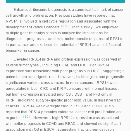
Enhanced ribosome biogenesis is a canonical hallmark of cancer
cell growth and proliferation. Previous studies have reported that
RPS14 is involved in cell cycle regulation and associated with the
［
8-9
］
development of various cancer
s
. In this study，we employed
multiple genetic analysis tools to analyze the implications for
diagnosis， prognosis， and immunotherapeutic response of RPS14
in pan-cancer and explored the potential of RPS14 as a multifaceted
biomarker in cancer.
Elevated RPS14 mRNA and protein expression was observed in
several tumor types，including COAD and LIHC. High RPS14
expression was associated with poor prognosis in LIHC，suggesting a
potential pro-tumorigenic role. However，its biological and prognostic
significance varied across cancers. In renal cancers，RPS14 was
upregulated in both KIRC and KIRP compared with normal tissues，
but high expression predicted poor OS，DSS，and PFS only in
KIRP，indicating subtype-specific prognostic value. In digestive tract
cancers，RPS14 was overexpressed in ESCA and COAD. Yue S
reported that RPS14 promotes colorectal cancer cell proliferation and
［
10
］
migratio
n
. However，high RPS14 expression was associated
with better prognosis in COAD and READ and showed no significant
association with OS in ESCA，suggesting that its prognostic role