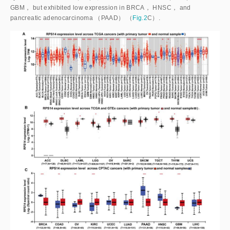
GBM， but exhibited low expression in BRCA， HNSC， and
pancreatic adenocarcinoma （PAAD） （
Fig.2
C）.