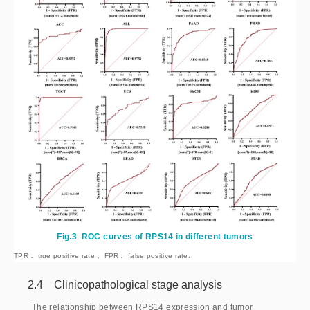
Fig.3
ROC curves of RPS14 in different tumors
TPR： true positive rate； FPR： false positive rate.
2.4 Clinicopathological stage analysis
The relationship between RPS14 expression and tumor