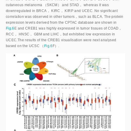
cutaneous melanoma （SKCM） and STAD， whereas it was
downregulated in BRCA， KIRC， KIRP and UCEC. No significant
correlation was observed in other tumors，such as BLCA. The protein
expression levels derived from the CPTAC database are shown in
Fig.6
E and CREB1 was highly expressed in tumor tissues of COAD，
RCC， HNSC， GBM and LIHC，but exhibited low expression in
UCEC.The results of the CREB1 visualisation were next analysed
based on the UCSC （
Fig.6
F）.