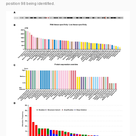
position 98 being identified.