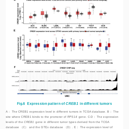
Fig.6
Expression pattern of
CREB1
 in different tumors
A： The CREB1 expression level in different tumors in TCGA database. B： The
site where CREB1 binds to the promoter of
RPS14
 gene. C-D： The expression 
levels of the 
CREB1
 gene in different tumor types derived from the TCGA 
database （C） and the GTEx database （D）. E： The expression level of 