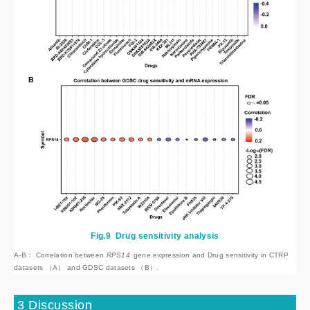
Fig.9
Drug sensitivity analysis
A-B： Correlation between
 RPS14
 gene expression and Drug sensitivity in CTRP 
datasets （A） and GDSC datasets （B）.
3 Discussion