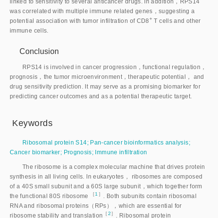
linked to sensitivity to several anticancer drugs. In addition，RPS14
was correlated with multiple immune related genes，suggesting a
+
potential association with tumor infiltration of CD
8
 T cells and other 
immune cells.
Conclusion
RPS14 is involved in cancer progression，functional regulation，
prognosis，the tumor microenvironment，therapeutic potential， and
drug sensitivity prediction. It may serve as a promising biomarker for
predicting cancer outcomes and as a potential therapeutic target.
Keywords
Ribosomal protein S14
;
Pan-cancer bioinformatics analysis
;
Cancer biomarker
;
Prognosis
;
Immune infiltration
The ribosome is a complex molecular machine that drives protein
synthesis in all living cells. In eukaryotes， ribosomes are composed
of a 40S small subunit and a 60S large subunit，which together form
［
1
］
the functional 80S ribosome
. Both subunits contain ribosomal
RNA and ribosomal proteins（RPs），which are essential for
［
2
］
ribosome stability and translatio
n
. Ribosomal protein