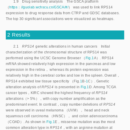
1.9 Drug sensitivity analysis The GSCA platform
（
https：//guolab.wchscu.cn/GSCA/#/
） was used to link RPS14
expression to drug response data from CTRP and GDSC databases.
The top 30 significant associations were visualized as heatmaps.
2 Results
2.1
RPS14
 genetic alterations in human cancers　Initial 
characterization of the chromosomal structure of RPS14 was 
performed using the UCSC Genome Browser （
Fig.1
A）. RPS14
mRNA showed relatively high expression in the pancreas and low
expression in the retina， whereas its protein expression was
relatively high in the cerebral cortex and low in the spleen. Overall，
RPS14 exhibited low tissue specificity （Fig.
1
B-
1
C）. Genetic
alteration analysis of
RPS14
 is presented in 
Fig.1
D. Among TCGA
cancer types，KIRC showed the highest frequency of
RPS14
alterations（
>
 5%），with copy number amplification as the 
predominant event. In contrast，copy number deletions of 
RPS14
were observed in uveal melanoma （UVM）， head and neck 
squamous cell carcinoma （HNSC）， and colon adenocarcinoma 
（COAD）. As shown in 
Fig.1
E，missense mutation was the most
common alteration type in
RPS14
，with an arginine mutation at