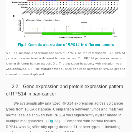
Fig.1
Genetic alternation of
RPS14
 in different tumors
A： The initiation and termination sites of
RPS14
 on the chromosome. B： 
RPS14
gene expression level in different human tissues. C： RPS14 protein expression
level in different human tissues. D： The alteration frequency with mutation type
was displayed. E： The mutation types，sites and case number of
RPS14
 genetic 
alternation were displayed.
2.2 Gene expression and protein expression pattern
of RPS14 in pan-cancer
We systematically analyzed RPS14 expression across 33 cancer
types from TCGA database. Comparison between tumor and matched
normal tissues showed that RPS14 was significantly dysregulated in
multiple malignancies （
Fig.2
A）. Compared with normal tissues，
RPS14 was significantly upregulated in 11 cancer types， including