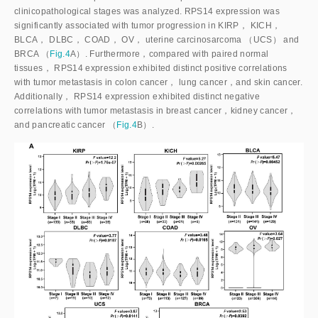
clinicopathological stages was analyzed. RPS14 expression was
significantly associated with tumor progression in KIRP， KICH，
BLCA， DLBC， COAD， OV， uterine carcinosarcoma （UCS） and
BRCA （
Fig.4
A）. Furthermore，compared with paired normal
tissues， RPS14 expression exhibited distinct positive correlations
with tumor metastasis in colon cancer， lung cancer，and skin cancer.
Additionally， RPS14 expression exhibited distinct negative
correlations with tumor metastasis in breast cancer，kidney cancer，
and pancreatic cancer （
Fig.4
B）.