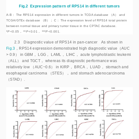
Fig.2
Expression pattern of RPS14 in different tumors
A-B： The RPS14 expression in different tumors in TCGA database （A） and
TCGA/GTEx database （B）； C： The expression level of RPS14 total protein
between normal tissue and primary tumor tissue in the CPTAC database.
*
P
<
0.05， **
P
<
0.01， ***
P
<
0.001.
2.3 Diagnostic value of RPS14 in pan-cancer As shown in
Fig.3
，RPS14 expression demonstrated high diagnostic value（AUC
>
 0.9） in GBM， LGG， LAML， LIHC， acute lymphoblastic leukemi 
（ALL） and TGCT， whereas its diagnostic performance was 
relatively low （AUC~0.6） in KIRP， BRCA， LUAD， stomach and 
esophageal carcinoma （STES）， and stomach adenocarcinoma 
（STAD）.