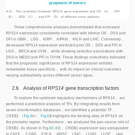
prognosis of tumors
A-D： The correlation between
RPS14
 gene expression and OS （A）， DFI 
（B）， DSS （C）， and PFI （D） of different tumor patients.
These comprehensive analyses demonstrated that increased
RPS14 expression consistently correlated with inferior OS，DSS and
DFI in GBM， LGG， KIRP， KIPAN， KICH and LIHC. Conversely，
decreased RPS14 expression predicted poor OS， DSS and PFI in
LGG， BRCA and UVM， while showing selective associations with
DSS in MESO and PFI in THYM. These findings collectively indicated
that the prognostic significance of RPS14 expression exhibits
remarkable tissue specificity， with its impact on clinical outcomes
varying substantially across different cancer types.
2.6 Analysis of
RPS14
 gene transcription factors
To explore the upstream regulatory mechanisms of RPS14， we
performed a predictive analysis of TFs. By integrating results from
seven bioinformatics databases，we identified a potential TF，
CREB1 （
Fig.6
A）.
Fig.6
B highlights the binding sites of
RPS14
 on 
the promoter region. Furthermore，we analyzed the pan-cancer role of 
CREB1. As shown in Fig.
6
C-
6
D， CREB1 expression was upregulated
in CHOL， COAD， ESCA， HNSC， LIHC， LUAD， LUSC， skin