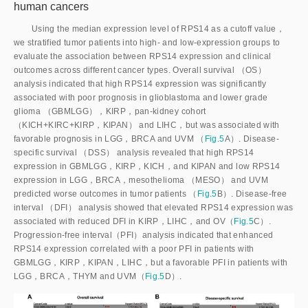
human cancers
Using the median expression level of RPS14 as a cutoff value，
we stratified tumor patients into high- and low-expression groups to
evaluate the association between RPS14 expression and clinical
outcomes across different cancer types. Overall survival （OS）
analysis indicated that high RPS14 expression was significantly
associated with poor prognosis in glioblastoma and lower grade
glioma （GBMLGG），KIRP，pan-kidney cohort
（KICH+KIRC+KIRP，KIPAN） and LIHC，but was associated with
favorable prognosis in LGG，BRCA and UVM （
Fig.5
A）. Disease-
specific survival （DSS） analysis revealed that high RPS14
expression in GBMLGG，KIRP，KICH，and KIPAN and low RPS14
expression in LGG，BRCA，mesothelioma （MESO） and UVM
predicted worse outcomes in tumor patients （
Fig.5
B）. Disease-free
interval （DFI） analysis showed that elevated RPS14 expression was
associated with reduced DFI in KIRP，LIHC，and OV（
Fig.5
C）.
Progression-free interval（PFI）analysis indicated that enhanced
RPS14 expression correlated with a poor PFI in patients with
GBMLGG，KIRP，KIPAN，LIHC，but a favorable PFI in patients with
LGG，BRCA，THYM and UVM（
Fig.5
D）.