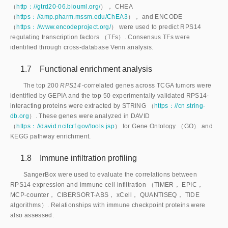
（
http：//gtrd20-06.biouml.org/
）， CHEA
（
https：//amp.pharm.mssm.edu/ChEA3
）， and ENCODE
（
https：//www.encodeproject.org/
） were used to predict RPS14
regulating transcription factors （TFs）. Consensus TFs were
identified through cross-database Venn analysis.
1.7 Functional enrichment analysis
The top 200
 RPS14
-correlated genes across TCGA tumors were
identified by GEPIA and the top 50 experimentally validated RPS14-
interacting proteins were extracted by STRING （
https：//cn.string-
db.org
）. These genes were analyzed in DAVID
（
https：//david.ncifcrf.gov/tools.jsp
） for Gene Ontology （GO） and
KEGG pathway enrichment.
1.8 Immune infiltration profiling
SangerBox were used to evaluate the correlations between
RPS14 expression and immune cell infiltration （TIMER， EPIC，
MCP-counter， CIBERSORT-ABS， xCell， QUANTISEQ， TIDE
algorithms）. Relationships with immune checkpoint proteins were
also assessed.