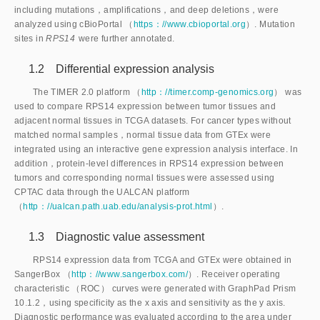
including mutations，amplifications，and deep deletions，were 
analyzed using cBioPortal （
https：//www.cbioportal.org
）. Mutation
sites in
 RPS14 
were further annotated.
1.2 Differential expression analysis
The TIMER 2.0 platform （
http：//timer.comp-genomics.org
） was
used to compare RPS14 expression between tumor tissues and
adjacent normal tissues in TCGA datasets. For cancer types without
matched normal samples，normal tissue data from GTEx were
integrated using an interactive gene expression analysis interface. In
addition，protein-level differences in RPS14 expression between
tumors and corresponding normal tissues were assessed using
CPTAC data through the UALCAN platform
（
http：//ualcan.path.uab.edu/analysis-prot.html
）.
1.3 Diagnostic value assessment
RPS14 expression data from TCGA and GTEx were obtained in
SangerBox （
http：//www.sangerbox.com/
）. Receiver operating
characteristic （ROC） curves were generated with GraphPad Prism
10.1.2，using specificity as the x axis and sensitivity as the y axis.
Diagnostic performance was evaluated according to the area under