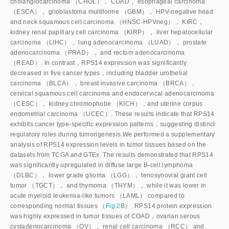
cholangiocarcinoma （CHOL）， COAD， esophageal carcinoma
（ESCA）， glioblastoma multiforme （GBM）， HPV-negative head
and neck squamous cell carcinoma （HNSC-HPVneg）， KIRC，
kidney renal papillary cell carcinoma （KIRP）， liver hepatocellular
carcinoma （LIHC）， lung adenocarcinoma （LUAD）， prostate
adenocarcinoma （PRAD）， and rectum adenocarcinoma
（READ）. In contrast，RPS14 expression was significantly
decreased in five cancer types，including bladder urothelial
carcinoma （BLCA）， breast invasive carcinoma （BRCA），
cervical squamous cell carcinoma and endocervical adenocarcinoma
（CESC）， kidney chromophobe （KICH），and uterine corpus
endometrial carcinoma （UCEC）. These results indicate that RPS14
exhibits cancer type-specific expression patterns，suggesting distinct
regulatory roles during tumorigenesis.We performed a supplementary
analysis of RPS14 expression levels in tumor tissues based on the
datasets from TCGA and GTEx. The results demonstrated that RPS14
was significantly upregulated in diffuse large B-cell lymphoma
（DLBC）， lower grade glioma （LGG）， tenosynovial giant cell
tumor （TGCT）， and thymoma （THYM）， while it was lower in
acute myeloid leukemia-like tumors （LAML） compared to
corresponding normal tissues （
Fig.2
B）. RPS14 protein expression
was highly expressed in tumor tissues of COAD，ovarian serous
cystadenocarcinoma （OV）， renal cell carcinoma （RCC） and