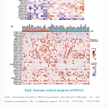
Fig.8
Immune-related analysis of RPS14
A-B： Association between RPS14 expression and immune infiltration （A） and
immune checkpoint （B） in different tumors. *
P
<
0.05， **
P
<
0.01， ***
P
<
0.001.