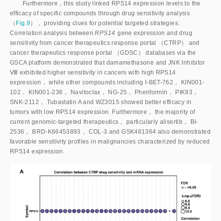
Furthermore，this study linked RPS14 expression levels to the
efficacy of specific compounds through drug sensitivity analysis
（
Fig.9
）， providing clues for potential targeted strategies.
Correlation analysis between
RPS14
 gene expression and drug 
sensitivity from cancer therapeutics response portal （CTRP） and 
cancer therapeutics response portal （GDSC） databases via the 
GSCA platform demonstrated that damamethasone and JNK Inhibitor 
Ⅷ exhibited higher sensitivity in cancers with high RPS14 
expression， while other compounds including I-BET-762， KIN001-
102， KIN001-236， Navitoclax， NG-25， Phenformin， PIK93， 
SNK-2112， Tubastatin A and WZ3015 showed better efficacy in 
tumors with low RPS14 expression. Furthermore， the majority of 
current genomic-targeted therapeutics， particularly alisertib， BI-
2536， BRD-K66453893， COL-3 and GSK461364 also demonstrated 
favorable sensitivity profiles in malignancies characterized by reduced 
RPS14 expression.