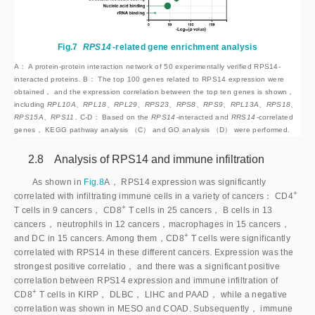
Fig.7
RPS14
-related gene enrichment analysis
A： A protein-protein interaction network of 50 experimentally verified RPS14-
interacted proteins. B： The top 100 genes related to RPS14 expression were
obtained， and the expression correlation between the top ten genes is shown，
including
 RPL10A、RPL18、RPL29、RPS23、RPS8、RPS9、RPL13A、RPS18、
RPS15A、RPS11
. C-D： Based on the
RPS14
-interacted and
RRS14
-correlated
genes， KEGG pathway analysis （C） and GO analysis （D） were performed.
2.8 Analysis of RPS14 and immune infiltration
As shown in
Fig.8
A， RPS14 expression was significantly
+
correlated with infiltrating immune cells in a variety of cancers： CD
4
+
T cells in 9 cancers， CD
8
 T cells in 25 cancers， B cells in 13 
cancers， neutrophils in 12 cancers，macrophages in 15 cancers， 
+
and DC in 15 cancers. Among them，CD
8
 T cells were significantly 
correlated with RPS14 in these different cancers. Expression was the 
strongest positive correlatio， and there was a significant positive 
correlation between RPS14 expression and immune infiltration of 
+
CD
8
 T cells in KIRP， DLBC， LIHC and PAAD， while a negative 
correlation was shown in MESO and COAD. Subsequently， immune 