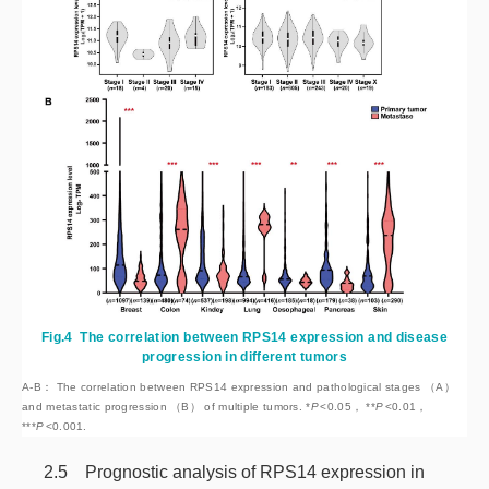
Fig.4
The correlation between RPS14 expression and disease
progression in different tumors
A-B： The correlation between RPS14 expression and pathological stages （A）
and metastatic progression （B） of multiple tumors. *
P
<
0.05， **
P
<
0.01，
***
P
<
0.001.
2.5 Prognostic analysis of RPS14 expression in