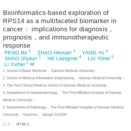
Bioinformatics-based exploration of
RPS14 as a multifaceted biomarker in
cancer： implications for diagnosis，
prognosis，and immunotherapeutic
response
1
2
3
PENG Bo
ZHAO Heyuan
YANG Yu
1
4
5
SHAO Shulun
HE Liangmei
LAI Yimei
1
LI Yumei
✉
1. School of Basic Medicine， Gannan Medical University；
2. School of Medical Information Engineering， Gannan Medical University；
3. The First Clinical Medical School of Gannan Medical University；
4. Department of Gastroenterology， The First Affiliated Hospital of Gannan
Medical University；
5. Department of Pathology， The First Affiliated Hospital of Gannan Medical
University， Ganzhou， Jiangxi 341000
CLC：
R730.2