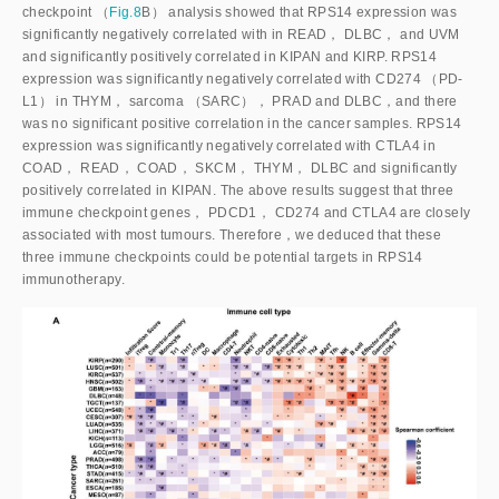
checkpoint （
Fig.8
B） analysis showed that RPS14 expression was
significantly negatively correlated with in READ， DLBC， and UVM
and significantly positively correlated in KIPAN and KIRP. RPS14
expression was significantly negatively correlated with CD274 （PD-
L1） in THYM， sarcoma （SARC）， PRAD and DLBC，and there
was no significant positive correlation in the cancer samples. RPS14
expression was significantly negatively correlated with CTLA4 in
COAD， READ， COAD， SKCM， THYM， DLBC and significantly
positively correlated in KIPAN. The above results suggest that three
immune checkpoint genes， PDCD1， CD274 and CTLA4 are closely
associated with most tumours. Therefore，we deduced that these
three immune checkpoints could be potential targets in RPS14
immunotherapy.