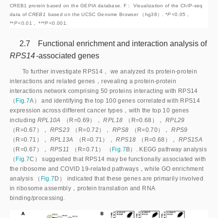
CREB1 protein based on the GEPIA database. F： Visualization of the ChIP-seq 
data of 
CREB1
 based on the UCSC Genome Browser （hg38）. *
P
<
0.05，
**
P
<
0.01， ***
P
<
0.001.
2.7 Functional enrichment and interaction analysis of
RPS14
-associated genes
To further investigate RPS14， we analyzed its protein-protein
interactions and related genes，revealing a protein-protein
interactions network comprising 50 proteins interacting with RPS14
（
Fig.7
A） and identifying the top 100 genes correlated with RPS14
expression across different cancer types，with the top 10 genes
including
RPL10A
（R=0.69），
RPL18
（R=0.68），
RPL29
（R=0.67），
RPS23
（R=0.72），
RPS8
（R=0.70），
RPS9
（R=0.71），
RPL13A
（R=0.71），
RPS18
（R=0.68），
RPS15A
（R=0.67），
RPS11
（R=0.71） （
Fig.7
B）. KEGG pathway analysis
（
Fig.7
C） suggested that RPS14 may be functionally associated with
the ribosome and COVID 19-related pathways，while GO enrichment
analysis （
Fig.7
D） indicated that these genes are primarily involved
in ribosome assembly，protein translation and RNA
binding/processing.