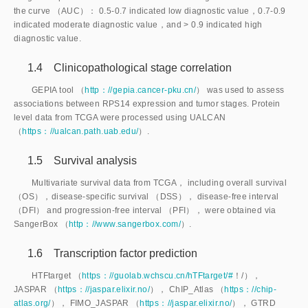
the curve （AUC）： 0.5-0.7 indicated low diagnostic value，0.7-0.9
indicated moderate diagnostic value，and
>
 0.9 indicated high 
diagnostic value.
1.4 Clinicopathological stage correlation
GEPIA tool （
http：//gepia.cancer-pku.cn/
） was used to assess
associations between RPS14 expression and tumor stages. Protein
level data from TCGA were processed using UALCAN
（
https：//ualcan.path.uab.edu/
）.
1.5 Survival analysis
Multivariate survival data from TCGA， including overall survival
（OS），disease-specific survival （DSS）， disease-free interval
（DFI） and progression-free interval （PFI）， were obtained via
SangerBox （
http：//www.sangerbox.com/
）.
1.6 Transcription factor prediction
HTFtarget （
https：//guolab.wchscu.cn/hTFtarget/#
！/），
JASPAR （
https：//jaspar.elixir.no/
）， ChIP_Atlas （
https：//chip-
atlas.org/
）， FIMO_JASPAR （
https：//jaspar.elixir.no/
）， GTRD