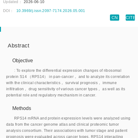
Updated：
2026-06-10
DOI：
10.3969/j.issn.2097-7174.2026.05.001
CN
CITE
Abstract
Objective
: To explore the differential expression changes of ribosomal
protein S14 （RPS14） in pan-cancer， and to analyze its correlation
with the clinical characteristics， survival prognosis， immune
infiltration， drug sensitivity of various cancer types， as well as its
potential role and regulatory mechanism in cancer.
Methods
RPS14 mRNA and protein expression levels were analyzed using
data from the cancer genome atlas and clinical proteomic tumor
analysis consortium. Their associations with tumor stage and patient
prognosis were evaluated across cancer types. RPS14 interacting