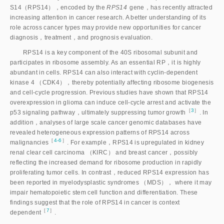
S14（RPS14），encoded by the
RPS14
 gene，has recently attracted 
increasing attention in cancer research. A better understanding of its 
role across cancer types may provide new opportunities for cancer 
diagnosis，treatment，and prognosis evaluation.
RPS14 is a key component of the 40S ribosomal subunit and
participates in ribosome assembly. As an essential RP，it is highly
abundant in cells. RPS14 can also interact with cyclin-dependent
kinase 4 （CDK4），thereby potentially affecting ribosome biogenesis
and cell-cycle progression. Previous studies have shown that RPS14
overexpression in glioma can induce cell-cycle arrest and activate the
［
3
］
p53 signaling pathway，ultimately suppressing tumor growt
h
. In
addition，analyses of large scale cancer genomic databases have
revealed heterogeneous expression patterns of RPS14 across
［
4-6
］
malignancie
s
. For example，RPS14 is upregulated in kidney
renal clear cell carcinoma （KIRC） and breast cancer，possibly
reflecting the increased demand for ribosome production in rapidly
proliferating tumor cells. In contrast，reduced RPS14 expression has
been reported in myelodysplastic syndromes （MDS）， where it may
impair hematopoietic stem cell function and differentiation. These
findings suggest that the role of RPS14 in cancer is context
［
7
］
dependen
t
.