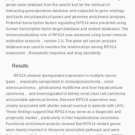
genes were obtained from the search tool for the retrieval of
interacting genes/proteins database and subjected to gene ontology
and kyoto encyclopedia of genes and genomes enrichment analyses.
Potential transcription factors regulating RPS14 were predicted using
human transcription factor target database and related databases. The
immunomodulatory role of RPS14 was assessed using tumor immune
estimation resource，version 2.0. The gene set cancer analysis
database was used to examine the relationships among RPS14
expression，therapeutic response and drug sensitivity.
Results
RPS14 showed dysregulated expression in multiple cancer
types， especially upregulated in cholangiocarcinoma，colon
adenocarcinoma，glioblastoma multiforme and liver hepatocellular
carcinoma， and downregulated in kidney renal clear cell carcinoma
and prostate adenocarcinoma. Aberrant RPS14 expression was
closely associated with shorter overall survival in patients with LIHC.
These findings suggest that RPS14 may serve as a diagnostic and
prognostic marker，particularly in liver hepatocellular carcinoma.
Functional enrichment analysis showed that RPS14 related genes
were mainly involved in ribosome-associated pathways and were